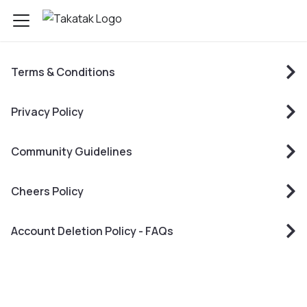
Terms & Conditions
Privacy Policy
Community Guidelines
Cheers Policy
Account Deletion Policy - FAQs