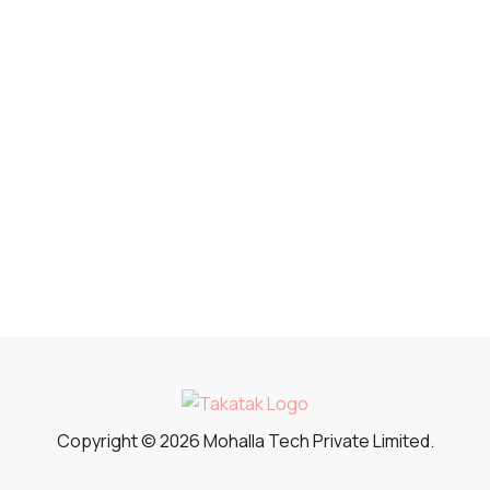
Copyright © 2026 Mohalla Tech Private Limited.